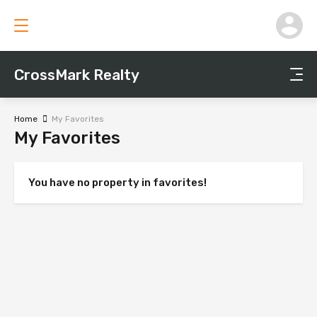
CrossMark Realty
Home
My Favorites
My Favorites
You have no property in favorites!