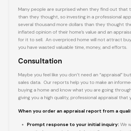
Many people are surprised when they find out that t
than they thought, so investing in a professional app
several thousand more dollars than they thought t
inflated opinion of their home’s value and an appraisa
for it to sell. An overpriced home will not attract b
you have wasted valuable time, money, and efforts.
Consultation
Maybe you feel like you don’t need an “appraisal” but 
sales data. Our reports help you to make an informe
buying a home and know what you are going through a
giving you a high quality, professional appraisal tha
When you order an appraisal report from a qualifi
Prompt response to your initial inquiry:
We wi