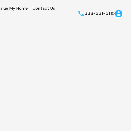
alue My Home
Contact Us
336-331-5115