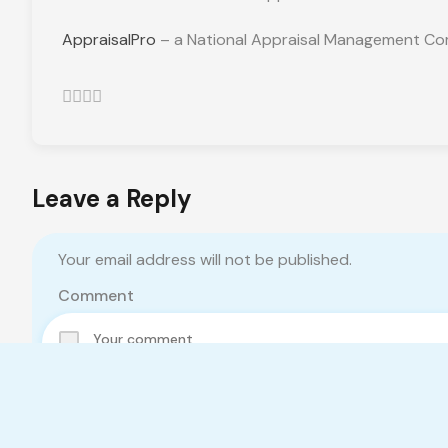
AppraisalPro
– a National Appraisal Management Com
Leave a Reply
Your email address will not be published.
Comment