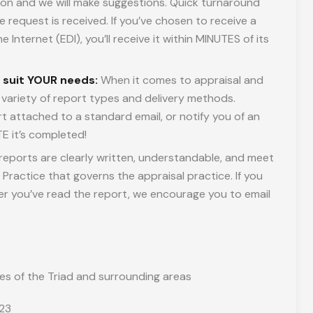
ation and we will make suggestions. Quick turnaround
e request is received. If you’ve chosen to receive a
 Internet (EDI), you’ll receive it within MINUTES of its
o suit YOUR needs:
When it comes to appraisal and
 a variety of report types and delivery methods.
t attached to a standard email, or notify you of an
E it’s completed!
reports are clearly written, understandable, and meet
Practice that governs the appraisal practice. If you
ter you’ve read the report, we encourage you to email
es of the Triad and surrounding areas
323