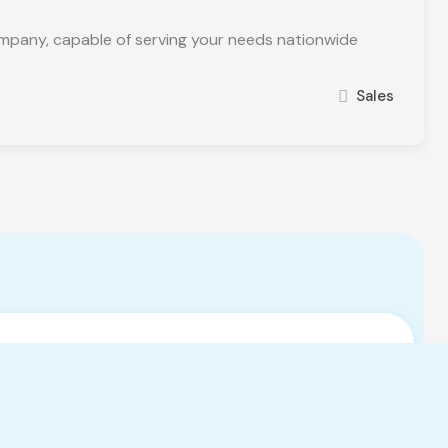
pany, capable of serving your needs nationwide
Sales