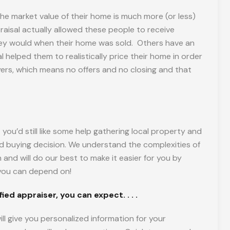
he market value of their home is much more (or less)
raisal actually allowed these people to receive
hey would when their home was sold. Others have an
l helped them to realistically price their home in order
uyers, which means no offers and no closing and that
you’d still like some help gathering local property and
d buying decision. We understand the complexities of
nd will do our best to make it easier for you by
t you can depend on!
ed appraiser, you can expect. . . .
ll give you personalized information for your