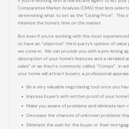
If you’re working with a real estate agent to list your
Comparative Market Analysis (CMA) that lists selected
determining what to set as the “Listing Price”. This st
minimize the home’s time on the market.
But even if you’re working with the most experienced 
to have an “objective” third-party’s opinion of value
we come in. We can provide you with a pre-listing a
description of your home’s features and a detailed a
sales” or as they’re commonly called, “Comps”. In addi
your home will attract buyers, a professional apprais
Be a very valuable negotiating tool once you hav
Impress buyer’s with written proof of your home’
Make you aware of problems and eliminate last-m
Decrease the chances of unknown problems that 
Eliminate the wait for the buyer or their mortg