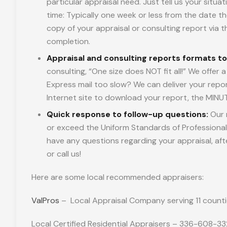
particular appraisal need. Just tell us your situ
time: Typically one week or less from the date th
copy of your appraisal or consulting report via the
completion.
Appraisal and consulting reports formats t
consulting, “One size does NOT fit all!” We offer
Express mail too slow? We can deliver your repor
Internet site to download your report, the MINUT
Quick response to follow-up questions:
Our 
or exceed the Uniform Standards of Professional 
have any questions regarding your appraisal, af
or call us!
Here are some local recommended appraisers:
ValPros
– Local Appraisal Company serving 11 counti
Local Certified Residential Appraisers – 336-608-3