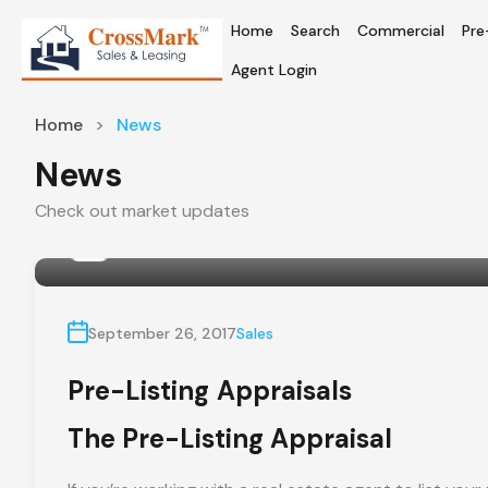
Home
Search
Commercial
Pre
Agent Login
Home
News
News
Check out market updates
By
crossmarkrealty
September 26, 2017
Sales
Pre-Listing Appraisals
The Pre-Listing Appraisal