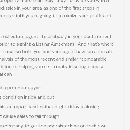
 property, more than likely they’ll provide you with a
 sales in your area as one of the first steps in
ep is vital if you’re going to maximize your profit and
real estate agent, it’s probably in your best interest
 prior to signing a Listing Agreement. And that’s where
ppraisal so both you and your agent have an accurate
nalysis of the most recent and similar “comparable
tion to helping you set a realistic selling price so
al can:
e a potential buyer
s condition inside and out
inute repair hassles that might delay a closing
cause sales to fall through
age company to get the appraisal done on their own