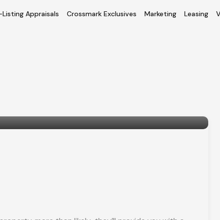
-Listing Appraisals
Crossmark Exclusives
Marketing
Leasing
V