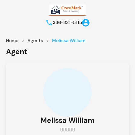
336-331-5115
Home
Agents
Melissa William
Agent
Melissa William