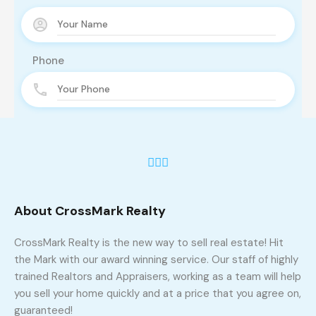
Phone
Email
Message
About CrossMark Realty
CrossMark Realty is the new way to sell real estate! Hit
the Mark with our award winning service. Our staff of highly
trained Realtors and Appraisers, working as a team will help
you sell your home quickly and at a price that you agree on,
guaranteed!