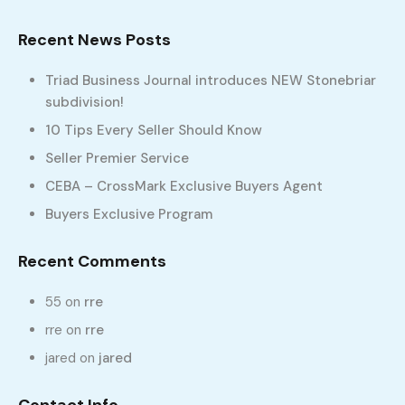
Recent News Posts
Triad Business Journal introduces NEW Stonebriar
subdivision!
Send Message
10 Tips Every Seller Should Know
Seller Premier Service
My Listings
CEBA – CrossMark Exclusive Buyers Agent
Buyers Exclusive Program
No Property Found!
Featured Properties
Recent Comments
No Featured Property Found!
55
on
rre
rre
on
rre
Featured Properties
jared
on
jared
Property Types