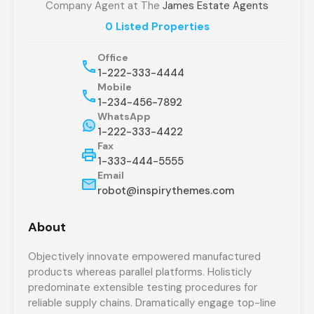
Company Agent at The
James Estate Agents
0 Listed Properties
Office
1-222-333-4444
Mobile
1-234-456-7892
WhatsApp
1-222-333-4422
Fax
1-333-444-5555
Email
robot@inspirythemes.com
About
Objectively innovate empowered manufactured
products whereas parallel platforms. Holisticly
predominate extensible testing procedures for
reliable supply chains. Dramatically engage top-line