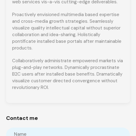
web services vis-a-vis cutting-edge deliverables.
Proactively envisioned multimedia based expertise
and cross-media growth strategies. Seamlessly
visualize quality intellectual capital without superior
collaboration and idea-sharing. Holistically
pontificate installed base portals after maintainable
products.
Collaboratively administrate empowered markets via
plug-and-play networks. Dynamically procrastinate
B2C users after installed base benefits. Dramatically
visualize customer directed convergence without
revolutionary ROI.
Contact me
Name