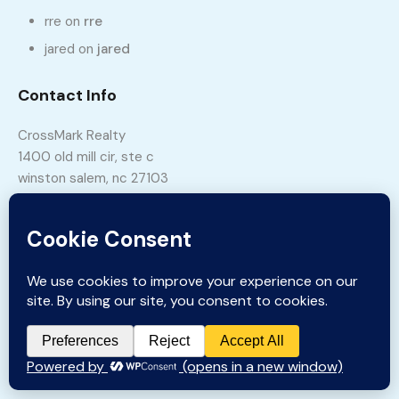
rre
on
rre
jared
on
jared
Contact Info
CrossMark Realty
1400 old mill cir, ste c
winston salem, nc 27103
Phone:
336-331-5115
Email:
sales@crossmarkrealty.com
Copyright © 2023 CrossMark Realty Inc.