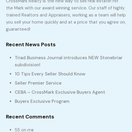
CrossMark Realty is the new way to sell real estate! Hit
the Mark with our award winning service. Our staff of highly
trained Realtors and Appraisers, working as a team will help
you sell your home quickly and at a price that you agree on,
336-331-5115
guaranteed!
Home
Compare Properties
Recent News Posts
Compare Properties
Triad Business Journal introduces NEW Stonebriar
No property selected to compare!
subdivision!
10 Tips Every Seller Should Know
Seller Premier Service
CEBA – CrossMark Exclusive Buyers Agent
Buyers Exclusive Program
Recent Comments
55
on
rre