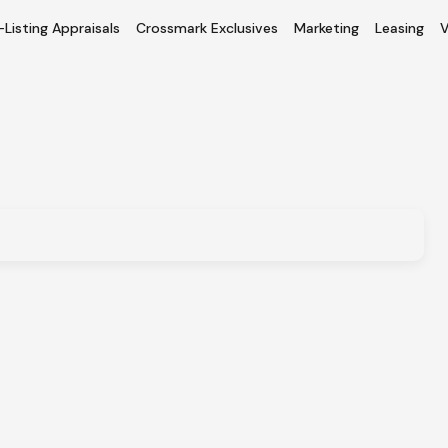
-Listing Appraisals
Crossmark Exclusives
Marketing
Leasing
V