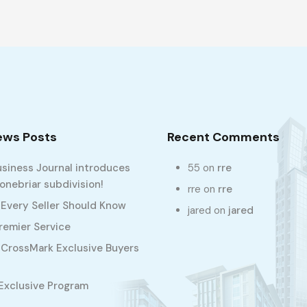
ews Posts
Recent Comments
usiness Journal introduces
55
on
rre
nebriar subdivision!
rre
on
rre
 Every Seller Should Know
jared
on
jared
Premier Service
CrossMark Exclusive Buyers
Exclusive Program