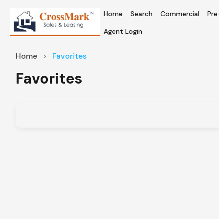
Home
Search
Commercial
Pre
Agent Login
Home
Favorites
Favorites