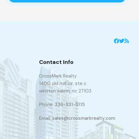
Contact Info
CrossMark Realty
1400 old mill cir, ste c
winston salem, nc 27103
Phone:
336-331-5115
Email:
sales@crossmarkrealty.com