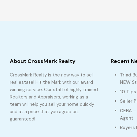
About CrossMark Realty
Recent N
CrossMark Realty is the new way to sell
Triad B
real estate! Hit the Mark with our award
NEW Sto
winning service. Our staff of highly trained
10 Tips
Realtors and Appraisers, working as a
Seller 
team will help you sell your home quickly
CEBA – 
and at a price that you agree on,
Agent
guaranteed!
Buyers 