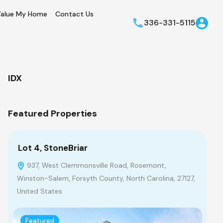
alue My Home
Contact Us
336-331-5115
IDX
Featured Properties
Lot 4, StoneBriar
Lo
937, West Clemmonsville Road, Rosemont,
9
Winston-Salem, Forsyth County, North Carolina, 27127,
Win
United States
Uni
Featured
F