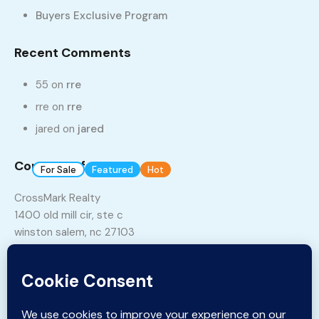
Buyers Exclusive Program
Recent Comments
55
on
rre
rre
on
rre
jared
on
jared
7
1
Contact Info
For Sale
Featured
Hot
Build 2018
Lot 3, StoneBriar
CrossMark Realty
1400 old mill cir, ste c
937, West Clemmonsville Road, Rosemont,
winston salem, nc 27103
Winston-Salem, Forsyth County, North Carolina, 27127,
United States
Phone:
336-331-5115
$375,000
Email:
sales@crossmarkrealty.com
sq ft
4
3
2895