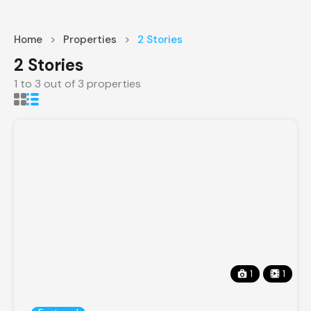
Home
Properties
2 Stories
2 Stories
1
to
3
out of
3
properties
1
1