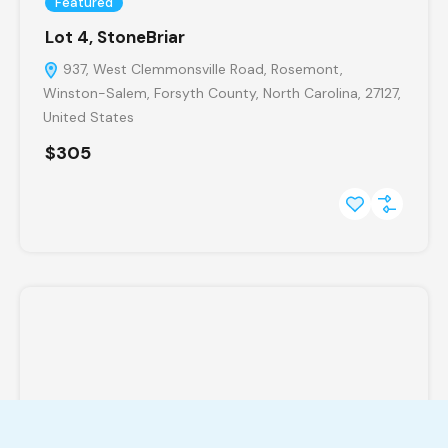
Featured
Lot 4, StoneBriar
937, West Clemmonsville Road, Rosemont,
Winston-Salem, Forsyth County, North Carolina, 27127,
United States
$305