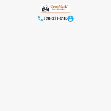
336-331-5115