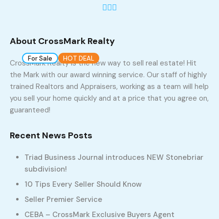
1
About CrossMark Realty
For Sale
HOT DEAL
Build 2023
CrossMark Realty is the new way to sell real estate! Hit
the Mark with our award winning service. Our staff of highly
Lot 1 , StoneBriar, Winston Salem, NC 27104
trained Realtors and Appraisers, working as a team will help
937, West Clemmonsville Road, Rosemont,
you sell your home quickly and at a price that you agree on,
Winston-Salem, Forsyth County, North Carolina, 27127,
guaranteed!
United States
$325,000
Recent News Posts
Triad Business Journal introduces NEW Stonebriar
3
2
subdivision!
10 Tips Every Seller Should Know
Seller Premier Service
CEBA – CrossMark Exclusive Buyers Agent