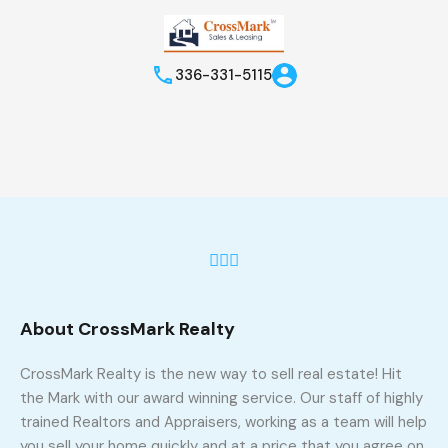
336-331-5115
About CrossMark Realty
CrossMark Realty is the new way to sell real estate! Hit
the Mark with our award winning service. Our staff of highly
trained Realtors and Appraisers, working as a team will help
you sell your home quickly and at a price that you agree on,