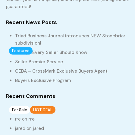
guaranteed!
Home
Properties
2 Stories
Recent News Posts
2 Stories
Triad Business Journal introduces NEW Stonebriar
subdivision!
Featured
1
1
10 Tips Every Seller Should Know
Lot 4, StoneBriar
Seller Premier Service
CEBA – CrossMark Exclusive Buyers Agent
937, West Clemmonsville Road, Rosemont, Winston-Salem,
Forsyth County, North Carolina, 27127, United States
Buyers Exclusive Program
$305
Recent Comments
55
on
rre
For Sale
HOT DEAL
1
rre
on
rre
Lot 1 , StoneBriar, Winston Salem, NC 27104
jared
on
jared
937, West Clemmonsville Road, Rosemont, Winston-Salem,