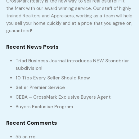
CrossMark Realty is the new way to sell real estate! Hit
the Mark with our award winning service. Our staff of highly
trained Realtors and Appraisers, working as a team will help
you sell your home quickly and at a price that you agree on,
336-331-5115
guaranteed!
Recent News Posts
Triad Business Journal introduces NEW Stonebriar
subdivision!
10 Tips Every Seller Should Know
Seller Premier Service
CEBA – CrossMark Exclusive Buyers Agent
Buyers Exclusive Program
Recent Comments
55
on
rre